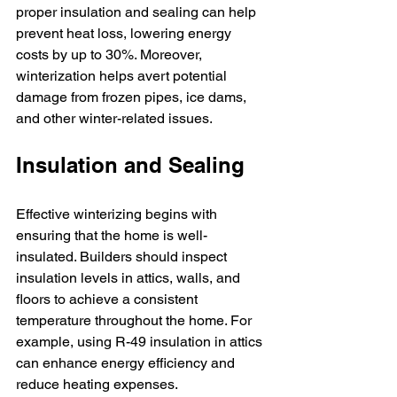
proper insulation and sealing can help 
prevent heat loss, lowering energy 
costs by up to 30%. Moreover, 
winterization helps avert potential 
damage from frozen pipes, ice dams, 
and other winter-related issues.
Insulation and Sealing
Effective winterizing begins with 
ensuring that the home is well-
insulated. Builders should inspect 
insulation levels in attics, walls, and 
floors to achieve a consistent 
temperature throughout the home. For 
example, using R-49 insulation in attics 
can enhance energy efficiency and 
reduce heating expenses.