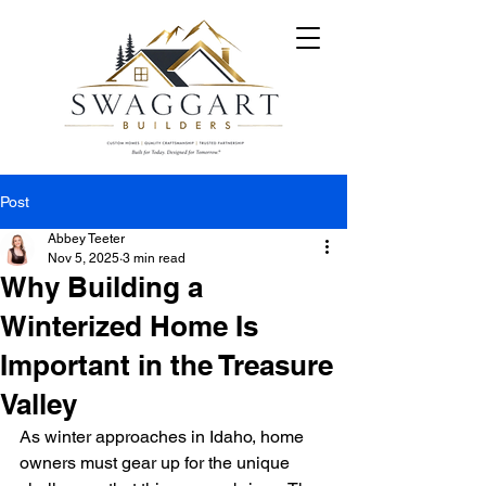
Post
Abbey Teeter
Nov 5, 2025
3 min read
Why Building a
Winterized Home Is
Important in the Treasure
Valley
As winter approaches in Idaho, home 
owners must gear up for the unique 