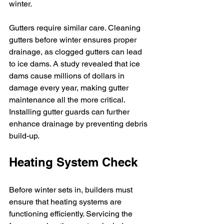
winter.
Gutters require similar care. Cleaning 
gutters before winter ensures proper 
drainage, as clogged gutters can lead 
to ice dams. A study revealed that ice 
dams cause millions of dollars in 
damage every year, making gutter 
maintenance all the more critical. 
Installing gutter guards can further 
enhance drainage by preventing debris 
build-up.
Heating System Check
Before winter sets in, builders must 
ensure that heating systems are 
functioning efficiently. Servicing the 