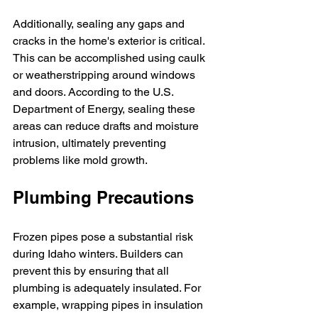
Additionally, sealing any gaps and 
cracks in the home's exterior is critical. 
This can be accomplished using caulk 
or weatherstripping around windows 
and doors. According to the U.S. 
Department of Energy, sealing these 
areas can reduce drafts and moisture 
intrusion, ultimately preventing 
problems like mold growth.
Plumbing Precautions
Frozen pipes pose a substantial risk 
during Idaho winters. Builders can 
prevent this by ensuring that all 
plumbing is adequately insulated. For 
example, wrapping pipes in insulation 