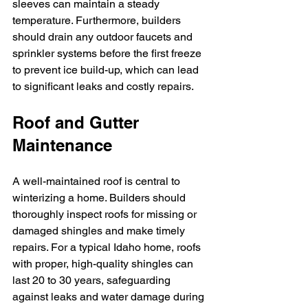
sleeves can maintain a steady 
temperature. Furthermore, builders 
should drain any outdoor faucets and 
sprinkler systems before the first freeze 
to prevent ice build-up, which can lead 
to significant leaks and costly repairs.
Roof and Gutter 
Maintenance
A well-maintained roof is central to 
winterizing a home. Builders should 
thoroughly inspect roofs for missing or 
damaged shingles and make timely 
repairs. For a typical Idaho home, roofs 
with proper, high-quality shingles can 
last 20 to 30 years, safeguarding 
against leaks and water damage during 