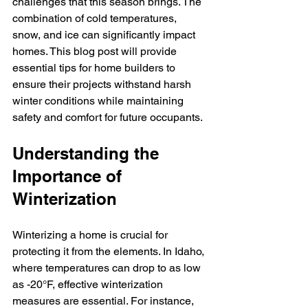
challenges that this season brings. The 
combination of cold temperatures, 
snow, and ice can significantly impact 
homes. This blog post will provide 
essential tips for home builders to 
ensure their projects withstand harsh 
winter conditions while maintaining 
safety and comfort for future occupants.
Understanding the 
Importance of 
Winterization
Winterizing a home is crucial for 
protecting it from the elements. In Idaho, 
where temperatures can drop to as low 
as -20°F, effective winterization 
measures are essential. For instance, 