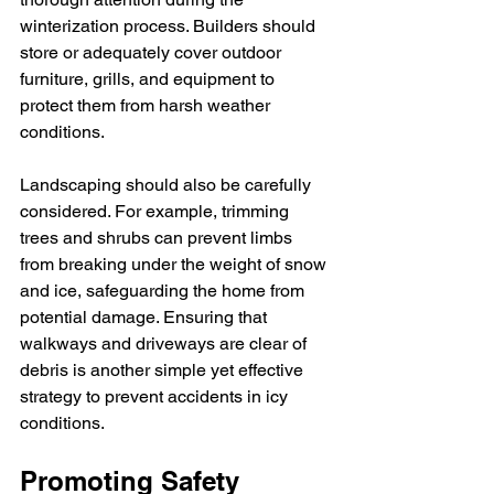
winterization process. Builders should 
store or adequately cover outdoor 
furniture, grills, and equipment to 
protect them from harsh weather 
conditions.
Landscaping should also be carefully 
considered. For example, trimming 
trees and shrubs can prevent limbs 
from breaking under the weight of snow 
and ice, safeguarding the home from 
potential damage. Ensuring that 
walkways and driveways are clear of 
debris is another simple yet effective 
strategy to prevent accidents in icy 
conditions.
Promoting Safety