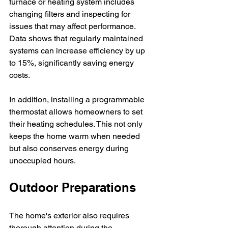
furnace or heating system includes 
changing filters and inspecting for 
issues that may affect performance. 
Data shows that regularly maintained 
systems can increase efficiency by up 
to 15%, significantly saving energy 
costs.
In addition, installing a programmable 
thermostat allows homeowners to set 
their heating schedules. This not only 
keeps the home warm when needed 
but also conserves energy during 
unoccupied hours.
Outdoor Preparations
The home's exterior also requires 
thorough attention during the 