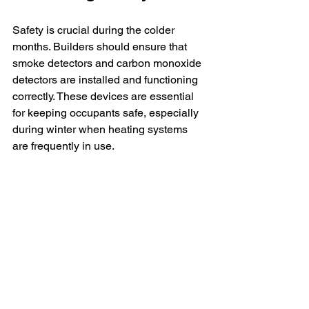
Safety is crucial during the colder 
months. Builders should ensure that 
smoke detectors and carbon monoxide 
detectors are installed and functioning 
correctly. These devices are essential 
for keeping occupants safe, especially 
during winter when heating systems 
are frequently in use.
Additionally, it is wise to provide 
homeowners with guidelines on using 
space heaters and other heating 
devices safely. Educating them about 
keeping flammable materials at a safe 
distance from heat sources can help in 
preventing household fires.