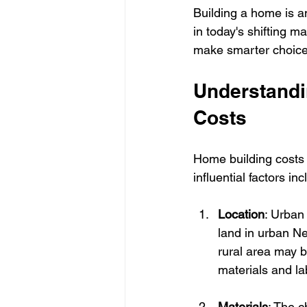
Building a home is an
in today's shifting 
make smarter choices
Understandi
Costs
Home building costs 
influential factors inc
Location
: Urban 
land in urban Ne
rural area may be
materials and la
Materials
: The c