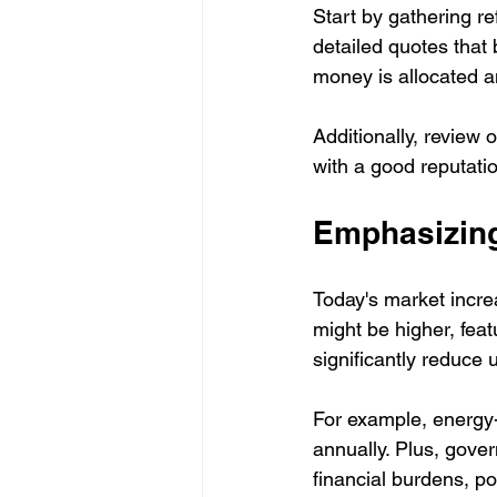
Start by gathering re
detailed quotes that 
money is allocated a
Additionally, review 
with a good reputati
Emphasizing
Today's market increa
might be higher, feat
significantly reduce u
For example, energy-
annually. Plus, gove
financial burdens, pos