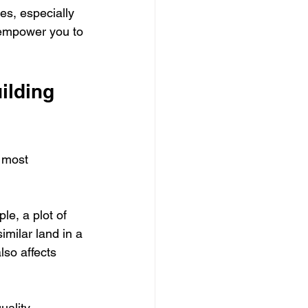
es, especially 
 empower you to 
ilding 
 most 
le, a plot of 
milar land in a 
lso affects 
uality 