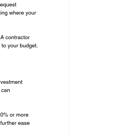
request 
king where your 
 A contractor 
 to your budget.
investment 
 can 
 20% or more 
further ease 