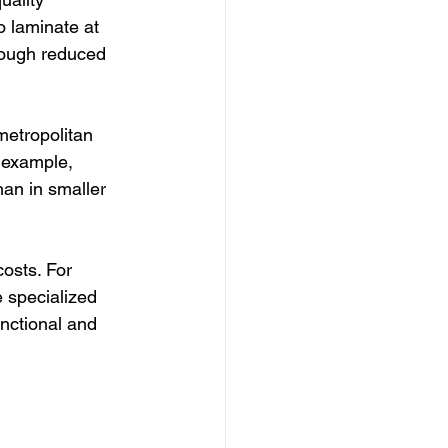
 laminate at 
hrough reduced 
metropolitan 
 example, 
an in smaller 
costs. For 
 specialized 
unctional and 