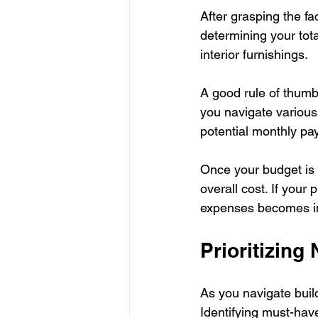
After grasping the fac
determining your tot
interior furnishings. 
A good rule of thumb 
you navigate various 
potential monthly pa
Once your budget is 
overall cost. If your
expenses becomes i
Prioritizing
As you navigate buil
Identifying must-ha