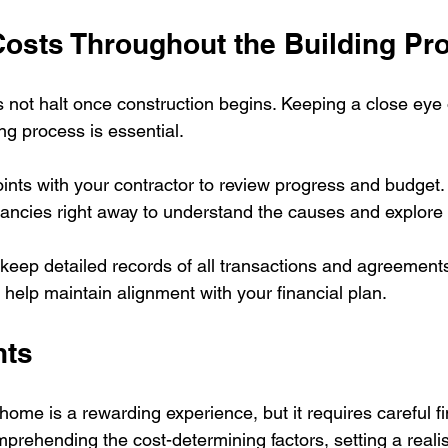
Costs Throughout the Building Pr
 not halt once construction begins. Keeping a close eye
ng process is essential.
ints with your contractor to review progress and budget. I
pancies right away to understand the causes and explore 
to keep detailed records of all transactions and agreements
 help maintain alignment with your financial plan.
hts
ome is a rewarding experience, but it requires careful fi
ehending the cost-determining factors, setting a realis