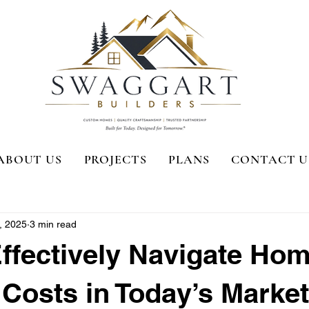
ABOUT US
PROJECTS
PLANS
CONTACT U
, 2025
3 min read
ffectively Navigate Ho
 Costs in Today’s Market