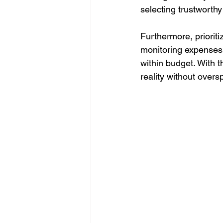
selecting trustworthy
Furthermore, prioriti
monitoring expenses 
within budget. With
reality without overs