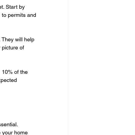
t. Start by 
 to permits and 
 They will help 
 picture of 
d 10% of the 
xpected 
sential. 
e your home 