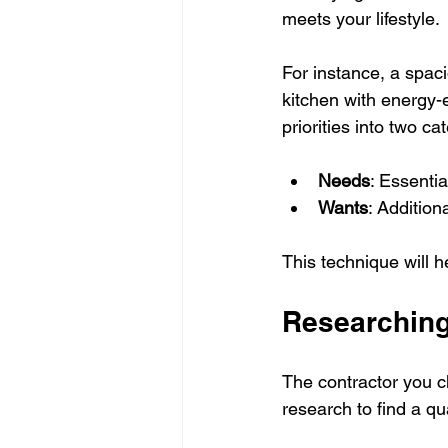
meets your lifestyle.
For instance, a spaci
kitchen with energy-
priorities into two ca
Needs
: Essenti
Wants
: Addition
This technique will h
Researching
The contractor you c
research to find a qua