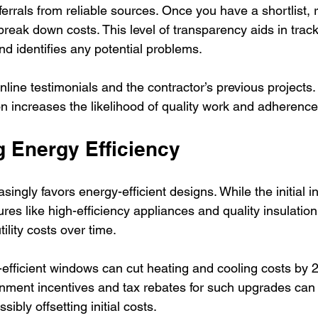
ferrals from reliable sources. Once you have a shortlist, 
break down costs. This level of transparency aids in trac
nd identifies any potential problems.
online testimonials and the contractor’s previous projects.
on increases the likelihood of quality work and adherence
 Energy Efficiency
singly favors energy-efficient designs. While the initial 
ures like high-efficiency appliances and quality insulation
tility costs over time. 
efficient windows can cut heating and cooling costs by
rnment incentives and tax rebates for such upgrades can 
sibly offsetting initial costs.