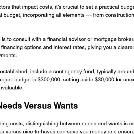
tors that impact costs, it’s crucial to set a practical budge
al budget, incorporating all elements — from construction
is to consult with a financial advisor or mortgage broker.
financing options and interest rates, giving you a clearer
yments.
established, include a contingency fund, typically aroun
 project budget is $300,000, setting aside $30,000 for une
nvaluable.
 Needs Versus Wants
ding costs, distinguishing between needs and wants is es
ves versus nice-to-haves can save you money and ensur