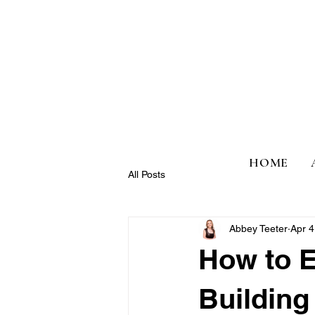
HOME
All Posts
Abbey Teeter
Apr 4
How to E
Building