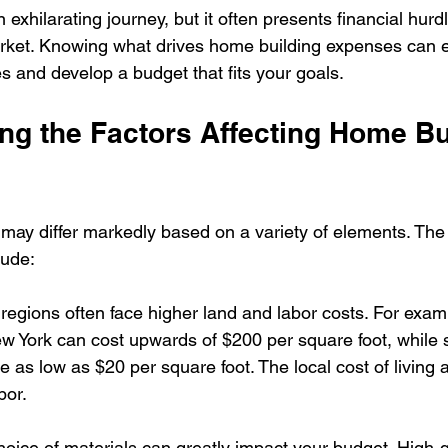
 exhilarating journey, but it often presents financial hurdl
market. Knowing what drives home building expenses can
 and develop a budget that fits your goals.
ng the Factors Affecting Home Bu
may differ markedly based on a variety of elements. The
lude:
regions often face higher land and labor costs. For examp
w York can cost upwards of $200 per square foot, while si
 as low as $20 per square foot. The local cost of living a
bor.
hoice of materials can greatly impact your budget. High-q