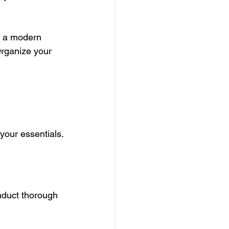
g a modern 
Organize your 
your essentials.
nduct thorough 