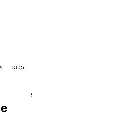
S
BLOG
me