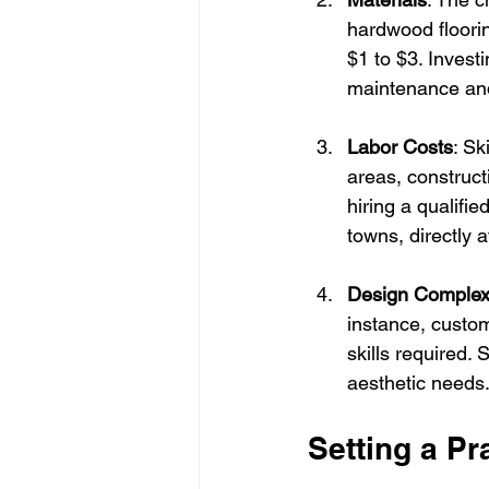
hardwood floorin
$1 to $3. Invest
maintenance and
Labor Costs
: Sk
areas, construct
hiring a qualifi
towns, directly a
Design Complex
instance, custom
skills required. 
aesthetic needs
Setting a Pr