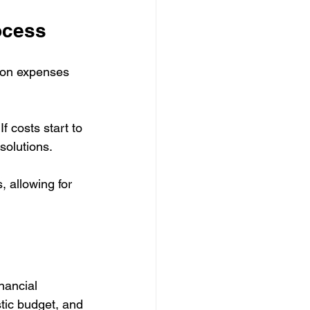
ocess
 on expenses 
f costs start to 
solutions. 
, allowing for 
nancial 
tic budget, and 