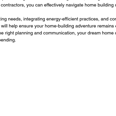
 contractors, you can effectively navigate home building 
zing needs, integrating energy-efficient practices, and con
will help ensure your home-building adventure remains 
 the right planning and communication, your dream home
pending.