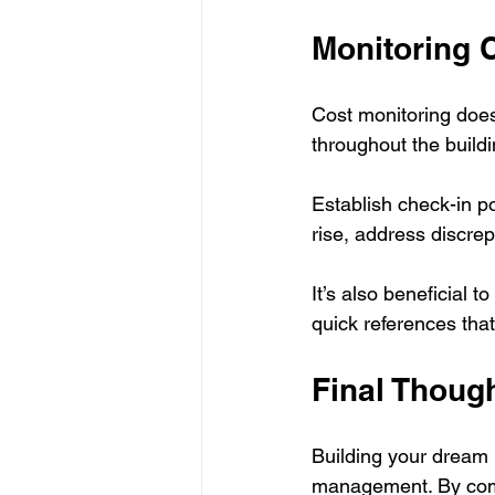
Monitoring 
Cost monitoring does
throughout the buildi
Establish check-in po
rise, address discre
It’s also beneficial 
quick references that
Final Thoug
Building your dream h
management. By compr