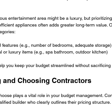
ous entertainment area might be a luxury, but prioritizin
efficient appliances often adds greater long-term value. 
tegories:
al features (e.g., number of bedrooms, adequate storage)
al or luxury items (e.g., spa bathroom, outdoor kitchen)
elp you keep your budget streamlined without sacrificing 
 and Choosing Contractors
hoose plays a vital role in your budget management. Co
lified builder who clearly outlines their pricing structure. 