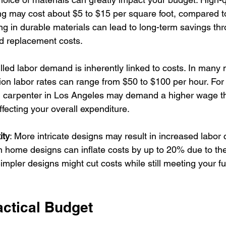
g may cost about $5 to $15 per square foot, compared to
ing in durable materials can lead to long-term savings t
 replacement costs.
illed labor demand is inherently linked to costs. In many 
ion labor rates can range from $50 to $100 per hour. For
ed carpenter in Los Angeles may demand a higher wage th
ffecting your overall expenditure.
ity
: More intricate designs may result in increased labor 
 home designs can inflate costs by up to 20% due to the
Simpler designs might cut costs while still meeting your f
.
actical Budget