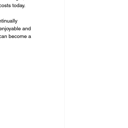
costs today.
tinually 
enjoyable and 
 can become a 