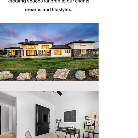
creating spaces tailored to our clients'
dreams and lifestyles.