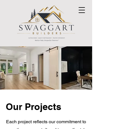
Our Projects
Each project reflects our commitment to